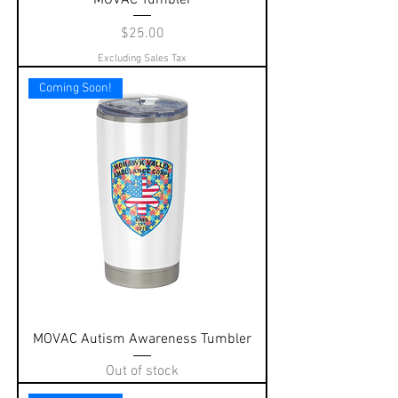
Price
$25.00
Excluding Sales Tax
Coming Soon!
MOVAC Autism Awareness Tumbler
Out of stock