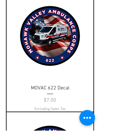
MOVAC 622 Decal
Price
$7.00
Excluding Sales Tax