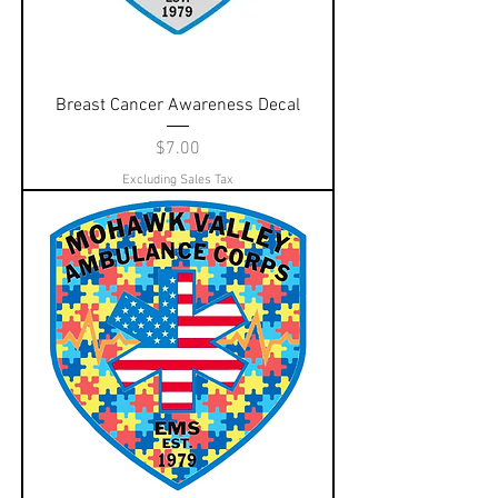
Breast Cancer Awareness Decal
Price
$7.00
Excluding Sales Tax