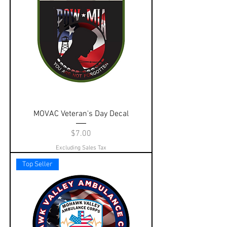
MOVAC Veteran's Day Decal
Price
$7.00
Excluding Sales Tax
Top Seller