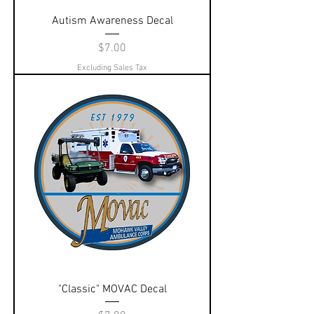
Autism Awareness Decal
Price
$7.00
Excluding Sales Tax
"Classic" MOVAC Decal