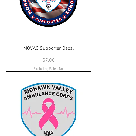
MOVAC Supporter Decal
Price
$7.00
Excluding Sales Tax