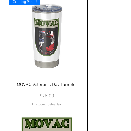
Coming Soon!
MOVAC Veteran's Day Tumbler
Price
$25.00
Excluding Sales Tax