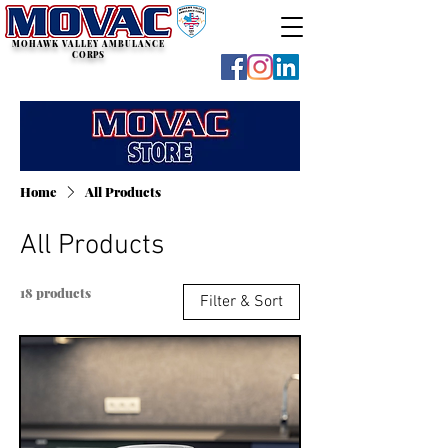
MOHAWK VALLEY AMBULANCE
CORPS
Home
All Products
All Products
18 products
Filter & Sort