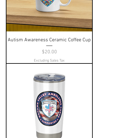
Autism Awareness Ceramic Coffee Cup
Price
$20.00
Excluding Sales Tax